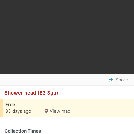
Share
Shower head (E3 3gu)
Free
83 days ago
View map
Collection Times