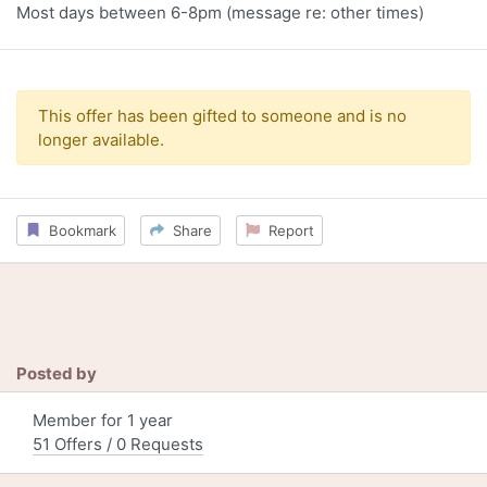
Most days between 6-8pm (message re: other times)
This offer has been gifted to someone and is no
longer available.
Bookmark
Share
Report
Posted by
Member for 1 year
51 Offers / 0 Requests