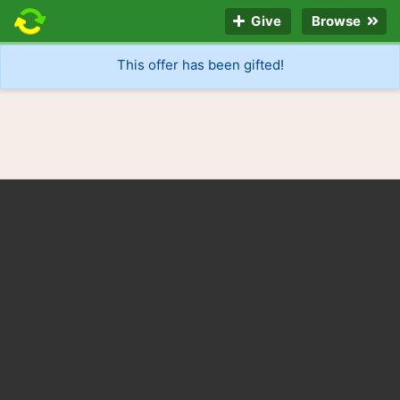
Give
Browse
This offer has been gifted!