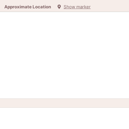
Approximate Location
Show marker