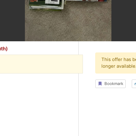
th)
This offer has 
longer available
Bookmark