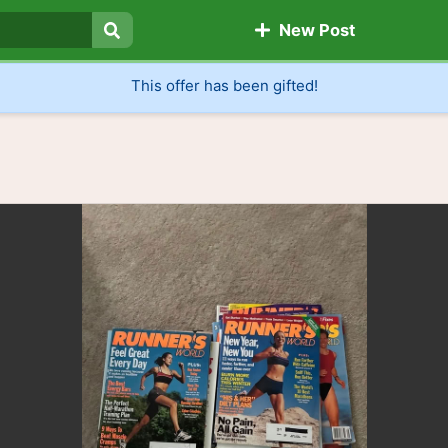
New Post
Search
This offer has been gifted!