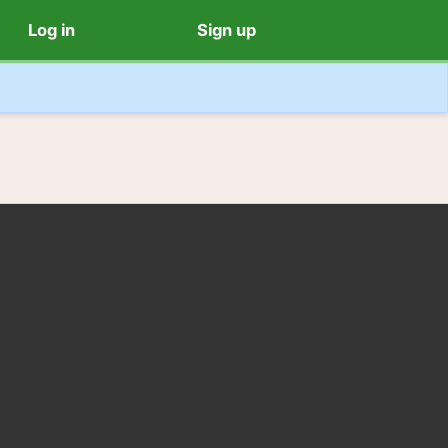
Log in
Sign up