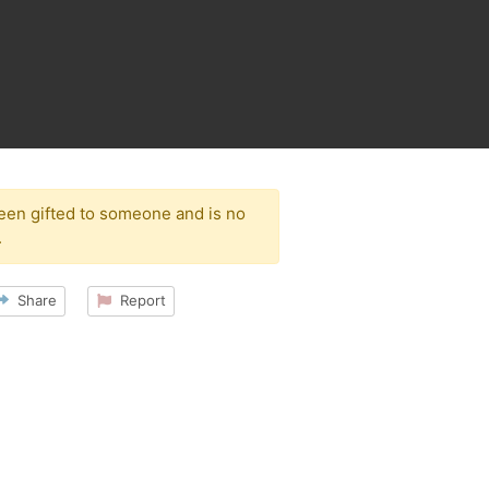
been gifted to someone and is no
.
Share
Report