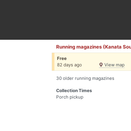
Running magazines (Kanata Sou
Free
82 days ago
View map
30 older running magazines
Collection Times
Porch pickup