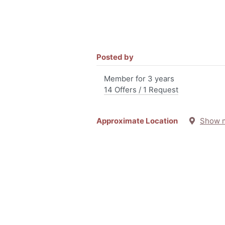
Posted by
Member for 3 years
14 Offers / 1 Request
Approximate Location
Show 