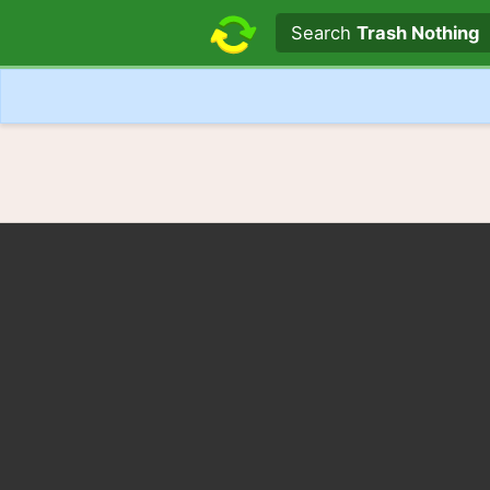
Search text
Search
Trash Nothing