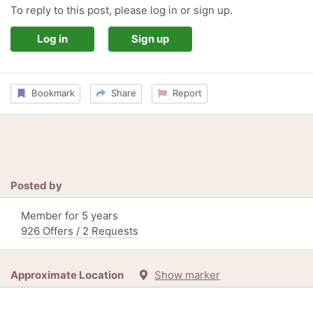
To reply to this post, please log in or sign up.
Log in
Sign up
Bookmark
Share
Report
Posted by
Member for 5 years
926 Offers / 2 Requests
Approximate Location
Show marker