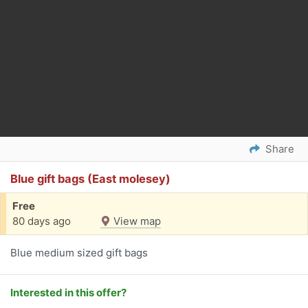
Share
Blue gift bags (East molesey)
Free
80 days ago
View map
Blue medium sized gift bags
Interested in this offer?