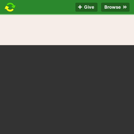
Give
Browse