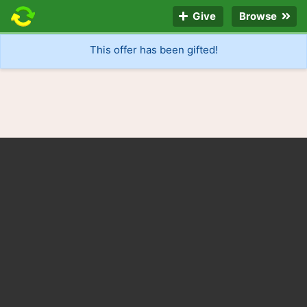
Give
Browse
This offer has been gifted!