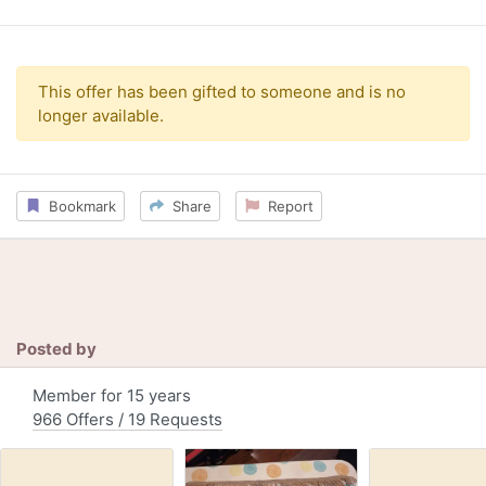
This offer has been gifted to someone and is no
longer available.
Bookmark
Share
Report
Posted by
Member for 15 years
966 Offers / 19 Requests