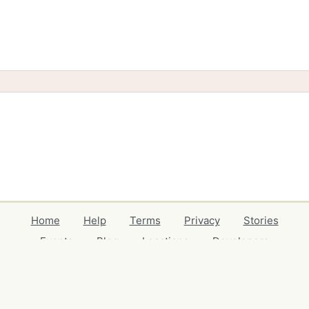
Home
Help
Terms
Privacy
Stories
Events
Blog
Locations
Developers
Volunteers
Free Stuff Guides
Credits