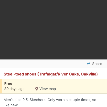
Share
Steel-toed shoes (Trafalgar/River Oaks, Oakville)
Free
80 days ago
View map
Men's size 9.5. Skechers. Only worn a couple times, so
like new.