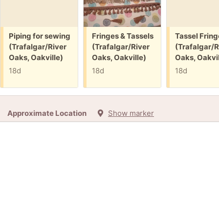
Free:
Free:
Free:
Piping for sewing
Fringes & Tassels
Tassel Fring
(Trafalgar/River
(Trafalgar/River
(Trafalgar/R
Oaks, Oakville)
Oaks, Oakville)
Oaks, Oakvil
18d
18d
18d
Approximate Location
Show marker