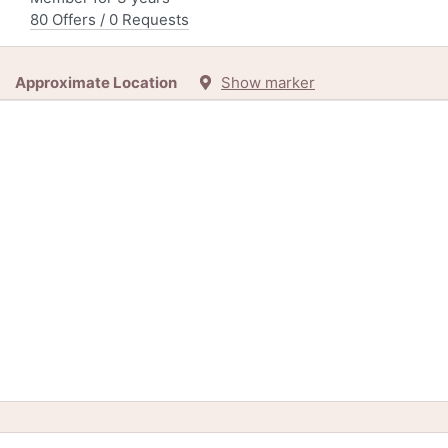
80 Offers / 0 Requests
Approximate Location
Show marker