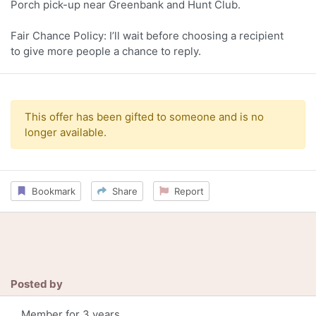
Porch pick-up near Greenbank and Hunt Club.
Fair Chance Policy: I’ll wait before choosing a recipient
to give more people a chance to reply.
This offer has been gifted to someone and is no
longer available.
Bookmark
Share
Report
Posted by
Member for 3 years