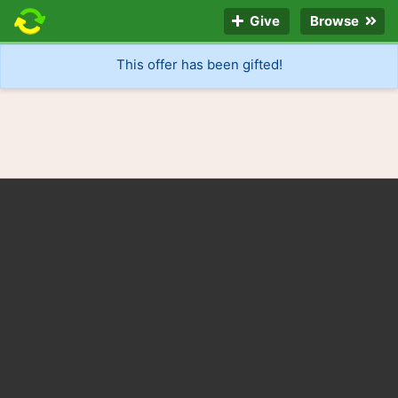
Give
Browse
This offer has been gifted!