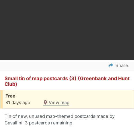
Share
Small tin of map postcards (3) (Greenbank and Hunt
Club)
Free
81 days ago
View map
Tin of new, unused map-themed postcards made by
Cavallini. 3 postcards remaining.