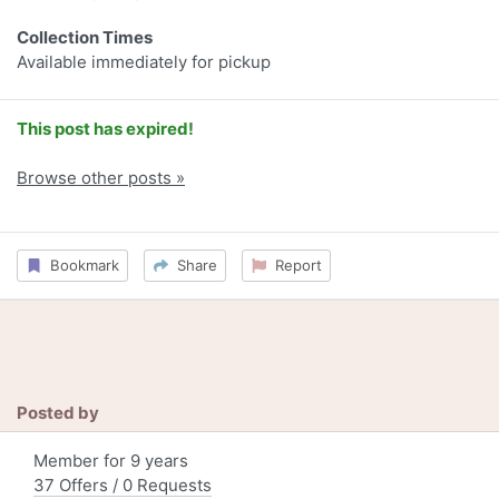
Collection Times
Available immediately for pickup
This post has expired!
Browse other posts »
Bookmark
Share
Report
Posted by
Member for 9 years
37 Offers / 0 Requests