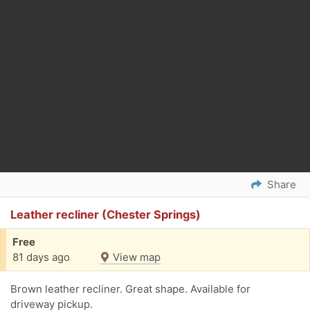
Share
Leather recliner (Chester Springs)
Free
81 days ago
View map
Brown leather recliner. Great shape. Available for
driveway pickup.