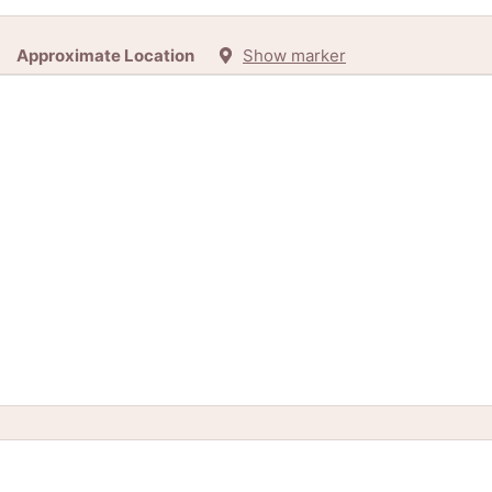
Approximate Location
Show marker