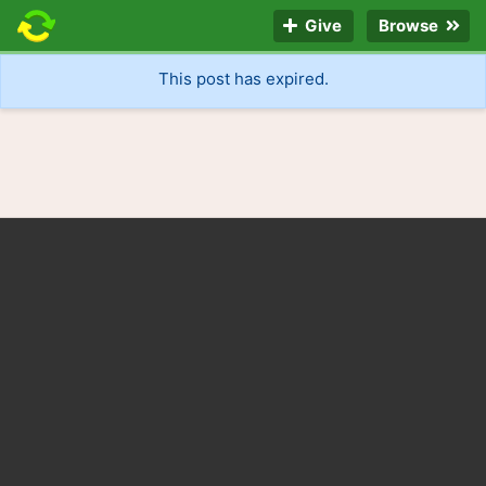
Give
Browse
This post has expired.