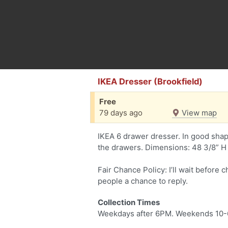
IKEA Dresser (Brookfield)
Free
79 days ago
View map
IKEA 6 drawer dresser. In good shap
the drawers. Dimensions: 48 3/8” H 
Fair Chance Policy: I’ll wait before 
people a chance to reply.
Collection Times
Weekdays after 6PM. Weekends 10-