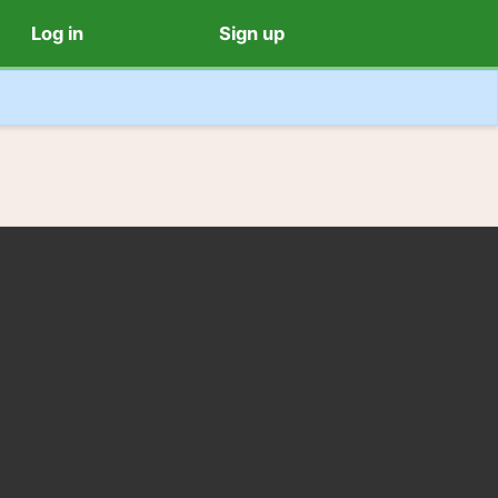
Log in
Sign up