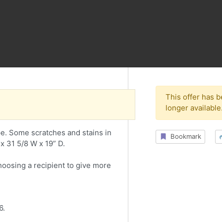
This offer has 
longer available
e. Some scratches and stains in
Bookmark
x 31 5/8 W x 19” D.
choosing a recipient to give more
6.