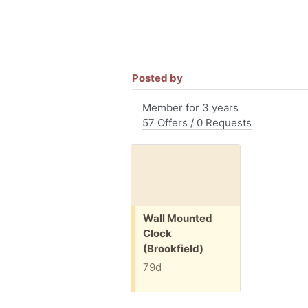
Posted by
Member for 3 years
57 Offers / 0 Requests
Free:
Wall Mounted
Clock
(Brookfield)
79d