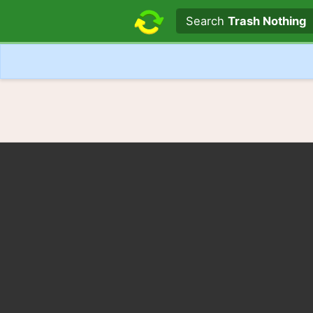
Search text
Search
Trash Nothing