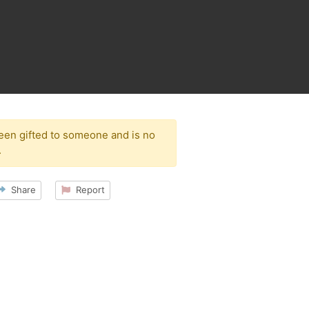
been gifted to someone and is no
.
Share
Report