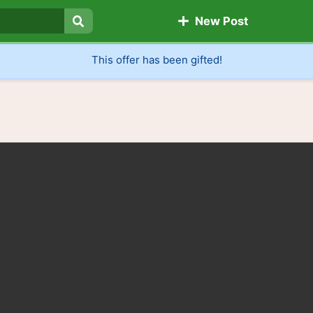
New Post
Search
This offer has been gifted!