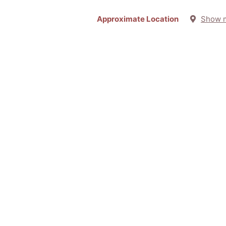
Approximate Location
Show 