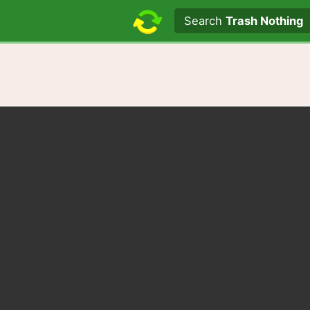
Search text
Search
Trash Nothing