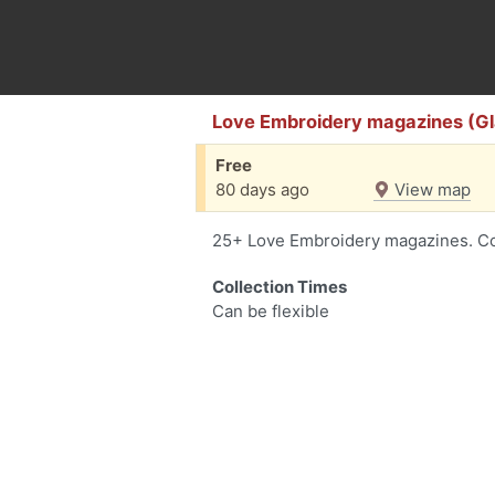
Love Embroidery magazines (G
Free
80 days ago
View map
25+ Love Embroidery magazines. Cont
Collection Times
Can be flexible