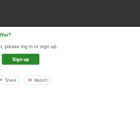
offer?
t, please log in or sign up.
Sign up
Share
Report