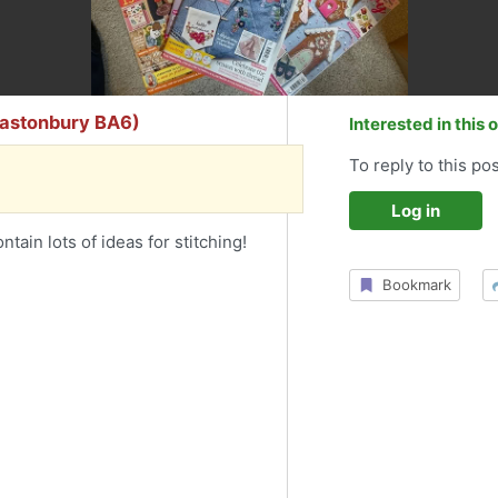
lastonbury BA6)
Interested in this 
To reply to this pos
Log in
ain lots of ideas for stitching!
Bookmark