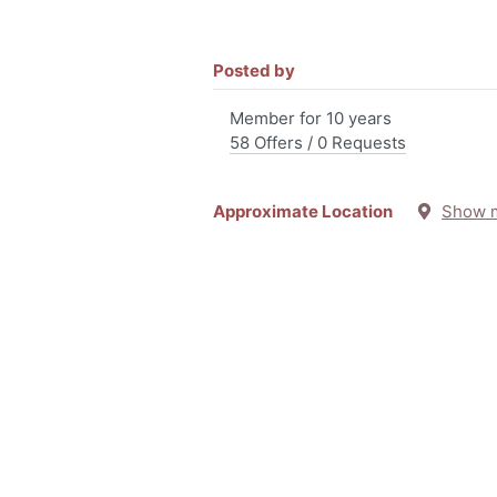
Posted by
Member for 10 years
58 Offers / 0 Requests
Approximate Location
Show 