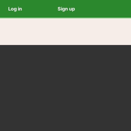
Log in
Sign up