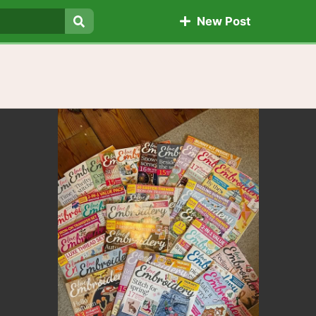
New Post
Search