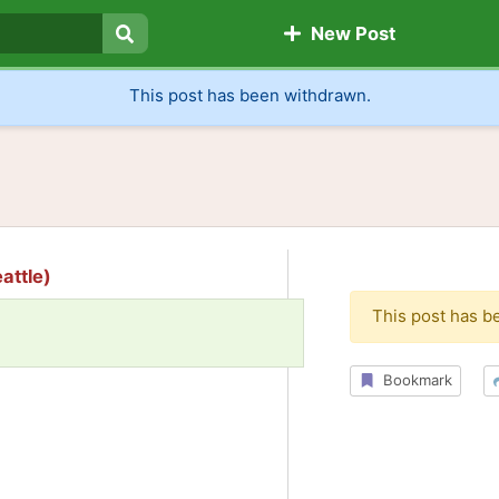
New Post
Search
This post has been withdrawn.
attle)
This post has b
Bookmark