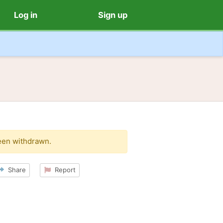
Log in
Sign up
een withdrawn.
Share
Report