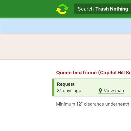
Search text
Search
Trash Nothing
Queen bed frame (Capitol Hill Se
Request
81 days ago
View map
Minimum 12” clearance underneath