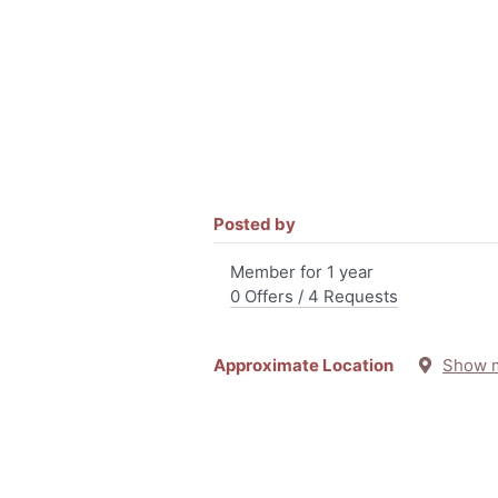
Posted by
Member for 1 year
0 Offers / 4 Requests
Approximate Location
Show 