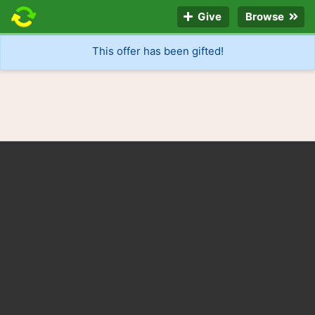
Give
Browse
This offer has been gifted!