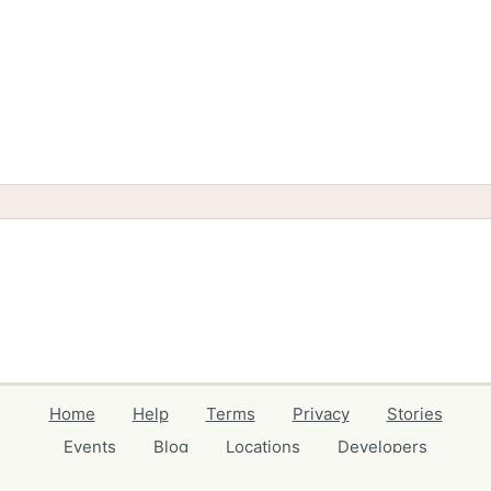
Home
Help
Terms
Privacy
Stories
Events
Blog
Locations
Developers
Volunteers
Free Stuff Guides
Credits