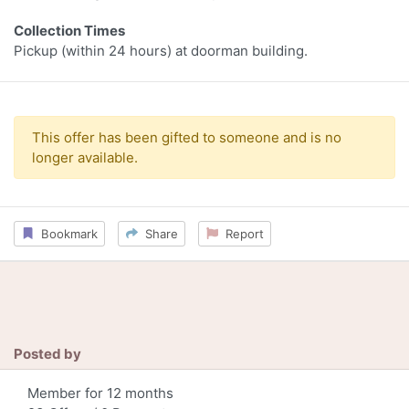
Collection Times
Pickup (within 24 hours) at doorman building.
This offer has been gifted to someone and is no
longer available.
Bookmark
Share
Report
Posted by
Member for 12 months