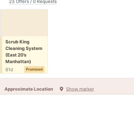
23 Offers / 0 Requests
Free:
Scrub King
Cleaning System
(East 20’s
Manhattan)
81d
Promised
Approximate Location
Show marker