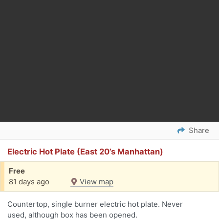
Share
Electric Hot Plate (East 20’s Manhattan)
Free
81 days ago
View map
Countertop, single burner electric hot plate. Never
used, although box has been opened.