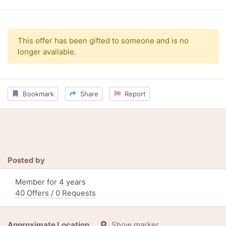
This offer has been gifted to someone and is no
longer available.
Bookmark
Share
Report
Posted by
Member for 4 years
40 Offers / 0 Requests
Approximate Location
Show marker