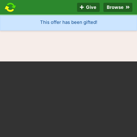
Give
Browse
This offer has been gifted!