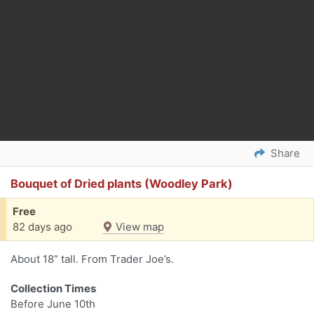
Share
Bouquet of Dried plants (Woodley Park)
Free
82 days ago
View map
About 18” tall. From Trader Joe’s.
Collection Times
Before June 10th