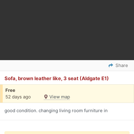
Share
Sofa, brown leather like, 3 seat (Aldgate E1)
Free
52 days ago
View map
good condition. changing living room furniture in