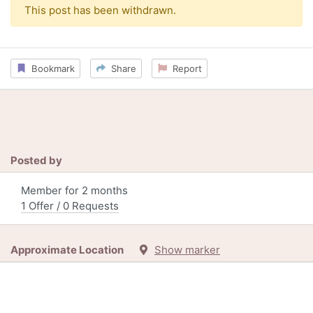
This post has been withdrawn.
Bookmark
Share
Report
Posted by
Member for 2 months
1 Offer / 0 Requests
Approximate Location
Show marker