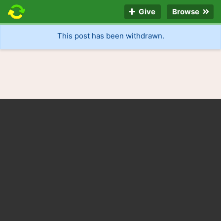
Give
Browse
This post has been withdrawn.