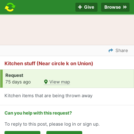
Give
Browse
Share
Kitchen stuff (Near circle k on Union)
Request
75 days ago
View map
Kitchen items that are being thrown away
Can you help with this request?
To reply to this post, please log in or sign up.