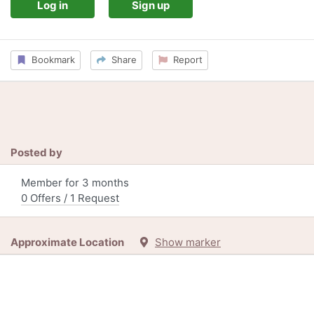
Log in
Sign up
Bookmark
Share
Report
Posted by
Member for 3 months
0 Offers / 1 Request
Approximate Location
Show marker