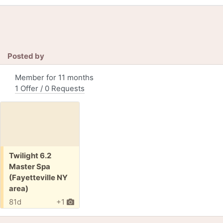
Posted by
Member for 11 months
1 Offer / 0 Requests
Free:
Twilight 6.2
Master Spa
(Fayetteville NY
area)
81d
+1