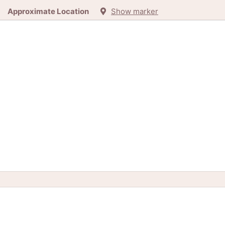
Approximate Location
Show marker