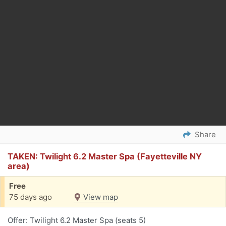
Share
TAKEN: Twilight 6.2 Master Spa (Fayetteville NY
area)
Free
75 days ago
View map
Offer: Twilight 6.2 Master Spa (seats 5)