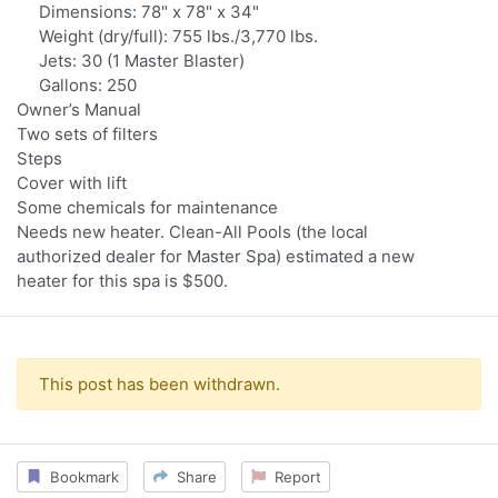
Dimensions: 78" x 78" x 34"
Weight (dry/full): 755 lbs./3,770 lbs.
Jets: 30 (1 Master Blaster)
Gallons: 250
Owner’s Manual
Two sets of filters
Steps
Cover with lift
Some chemicals for maintenance
Needs new heater. Clean-All Pools (the local
authorized dealer for Master Spa) estimated a new
heater for this spa is $500.
This post has been withdrawn.
Bookmark
Share
Report