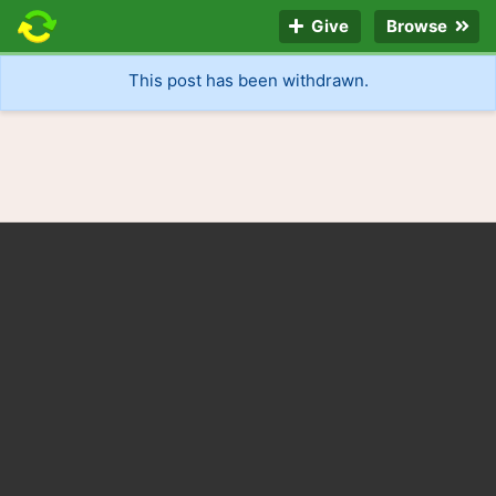
Give
Browse
This post has been withdrawn.