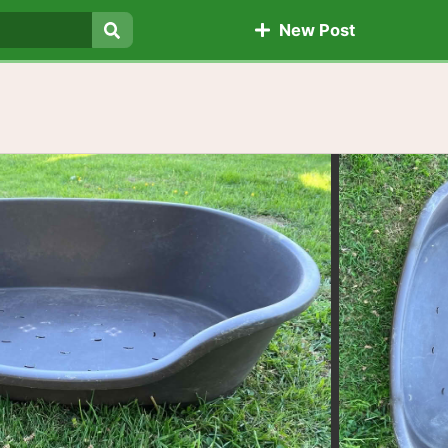
New Post
Search