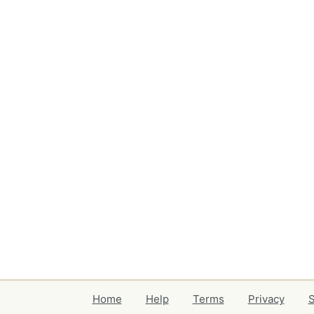
Home
Help
Terms
Privacy
S