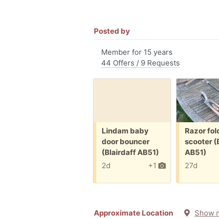
Posted by
Member for 15 years
44 Offers / 9 Requests
Free:
Free:
Lindam baby
Razor fol
door bouncer
scooter (
(Blairdaff AB51)
AB51)
2d
+1
27d
Approximate Location
Show 