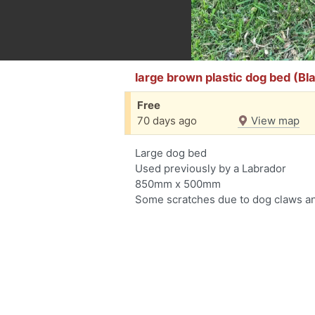
large brown plastic dog bed (Bl
Free
70 days ago
View map
Large dog bed
Used previously by a Labrador
850mm x 500mm
Some scratches due to dog claws an