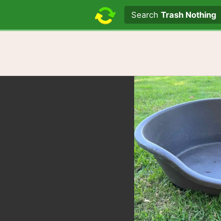
Search text
Search
Trash Nothing