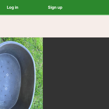
Log in
Sign up