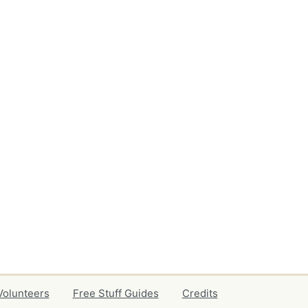
Volunteers
Free Stuff Guides
Credits