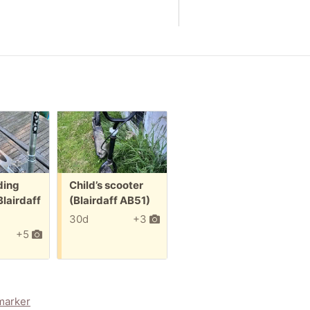
Free:
Free:
ding
Child’s scooter
Grey Cat Bed
Blairdaff
(Blairdaff AB51)
(Blairdaff AB51)
30d
+3
70d
+5
marker