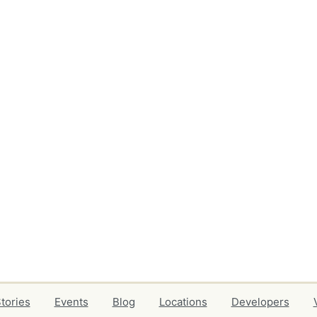
tories
Events
Blog
Locations
Developers