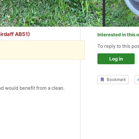
airdaff AB51)
Interested in this 
To reply to this pos
Log in
Bookmark
d would benefit from a clean.