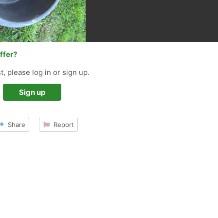
offer?
t, please log in or sign up.
Sign up
Share
Report