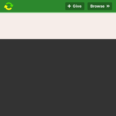
Give
Browse