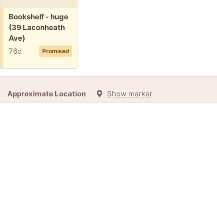
Free:
Bookshelf - huge
(39 Laconheath
Ave)
76d
Promised
Approximate Location
Show marker