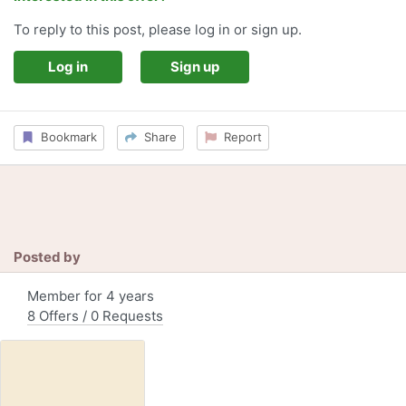
To reply to this post, please log in or sign up.
Log in
Sign up
Bookmark
Share
Report
Posted by
Member for 4 years
8 Offers / 0 Requests