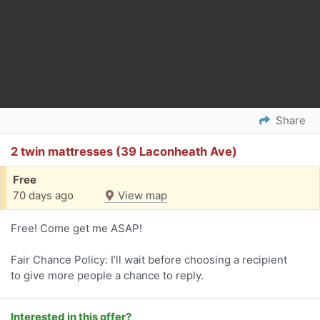
Share
2 twin mattresses (39 Laconheath Ave)
Free
70 days ago
View map
Free! Come get me ASAP!
Fair Chance Policy: I’ll wait before choosing a recipient
to give more people a chance to reply.
Interested in this offer?