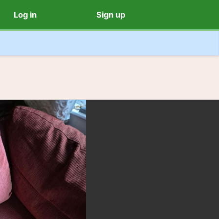
Log in
Sign up