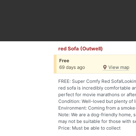
red Sofa (Outwell)
Free
69 days ago
View map
FREE: Super Comfy Red Sofa!Looking
red sofa is incredibly comfortable a
perfect for movie marathons or afte
Condition: Well-loved but plenty of li
Environment: Coming from a smoke-
Note: We are a dog-friendly home, s
may not be suitable for those with s
Price: Must be able to collect