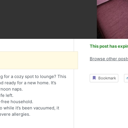
This post has expi
Browse other post
 for a cozy spot to lounge? This
Bookmark
nd ready for a new home. It’s
rnoon naps.
fe left.
free household.
o while it’s been vacuumed, it
evere allergies.