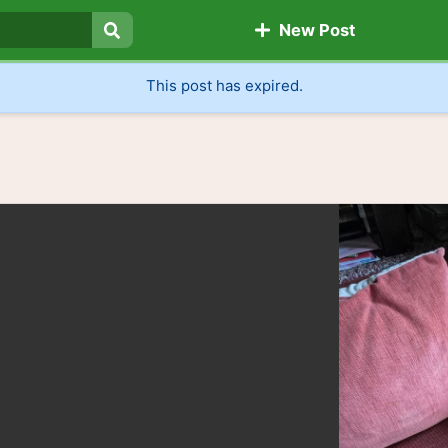
New Post
Search
This post has expired.