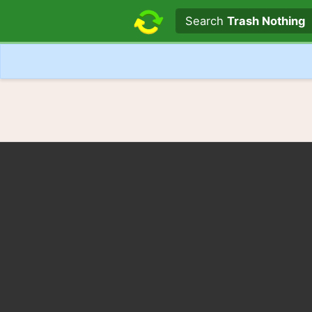
Search text
Search
Trash Nothing