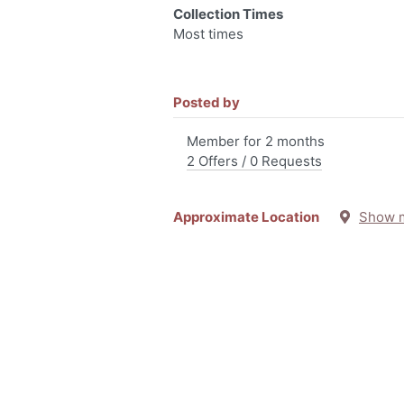
Collection Times
Most times
Posted by
Member for 2 months
2 Offers / 0 Requests
Approximate Location
Show 