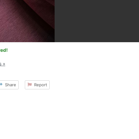
red!
s »
Share
Report