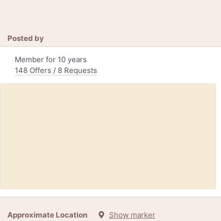
Posted by
Member for 10 years
148 Offers / 8 Requests
Free:
Loaf pan (KeyportNJ)
Approximate Location
Show marker