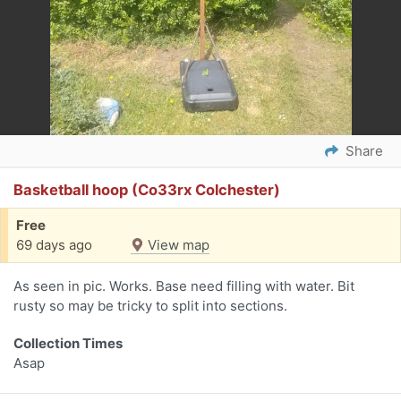
Share
Basketball hoop (Co33rx Colchester)
Free
69 days ago
View map
As seen in pic. Works. Base need filling with water. Bit
rusty so may be tricky to split into sections.
Collection Times
Asap