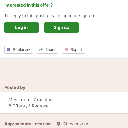
Interested in this offer?
To reply to this post, please log in or sign up.
Log in
Sign up
Bookmark
Share
Report
Posted by
Member for 7 months
8 Offers / 1 Request
Approximate Location
Show marker