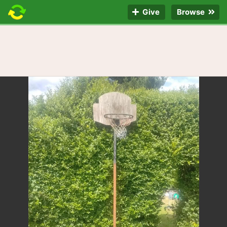
Give
Browse