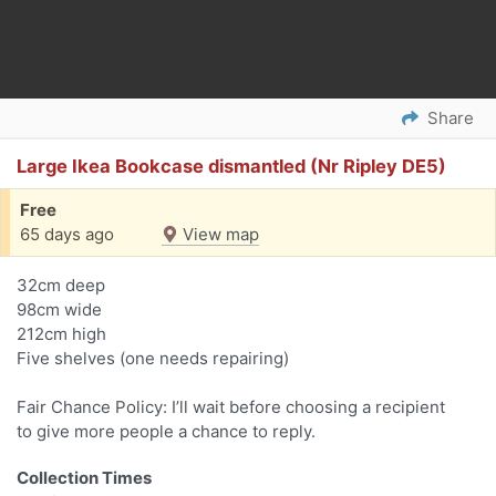
Share
Large Ikea Bookcase dismantled (Nr Ripley DE5)
Free
65 days ago
View map
32cm deep
98cm wide
212cm high
Five shelves (one needs repairing)
Fair Chance Policy: I’ll wait before choosing a recipient
to give more people a chance to reply.
Collection Times