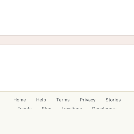
Home
Help
Terms
Privacy
Stories
Events
Blog
Locations
Developers
Volunteers
Free Stuff Guides
Credits