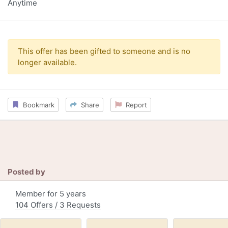
Anytime
This offer has been gifted to someone and is no
longer available.
Bookmark
Share
Report
Posted by
Member for 5 years
104 Offers / 3 Requests