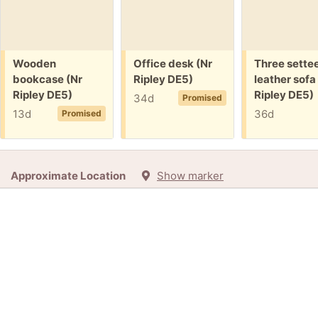
Free:
Free:
Free:
Wooden
Office desk (Nr
Three sette
bookcase (Nr
Ripley DE5)
leather sofa
Ripley DE5)
Ripley DE5)
34d
Promised
13d
36d
Promised
Approximate Location
Show marker