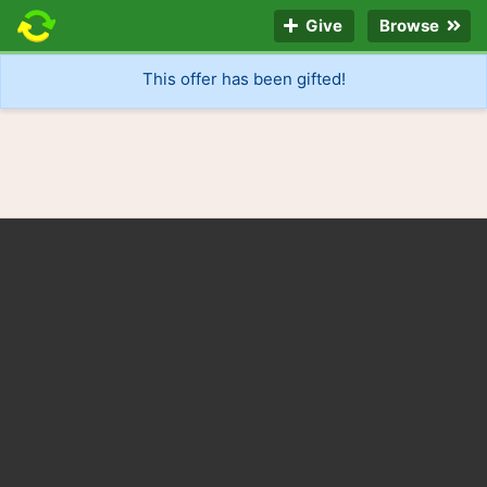
Give
Browse
This offer has been gifted!