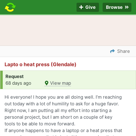
Give
Browse
Share
Lapto o heat press (Glendale)
Request
68 days ago
View map
Hi everyone! I hope you are all doing well. I’m reaching
out today with a lot of humility to ask for a huge favor.
Right now, I am putting all my effort into starting a
personal project, but I am short on a couple of key
tools to be able to move forward.
If anyone happens to have a laptop or a heat press that