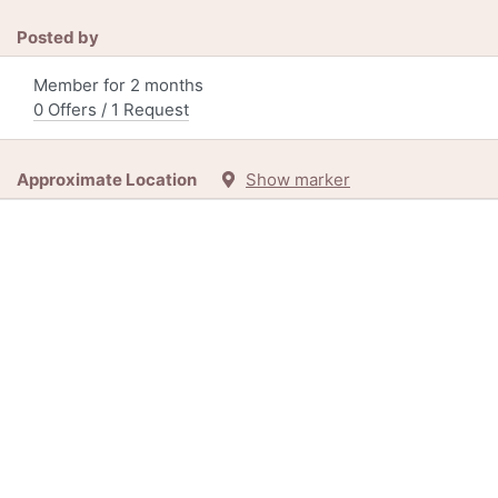
Posted by
Member for 2 months
0 Offers / 1 Request
Approximate Location
Show marker