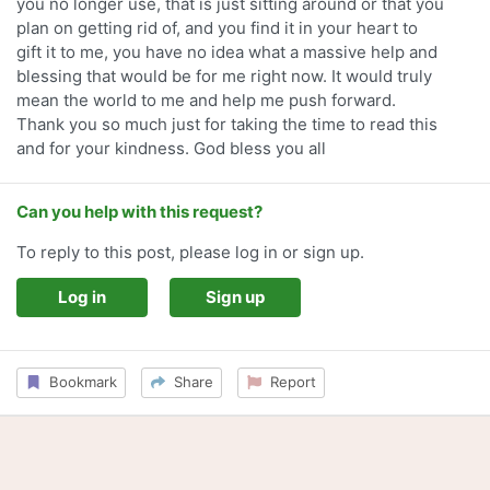
you no longer use, that is just sitting around or that you
plan on getting rid of, and you find it in your heart to
gift it to me, you have no idea what a massive help and
blessing that would be for me right now. It would truly
mean the world to me and help me push forward.
Thank you so much just for taking the time to read this
and for your kindness. God bless you all
Can you help with this request?
To reply to this post, please log in or sign up.
Log in
Sign up
Bookmark
Share
Report