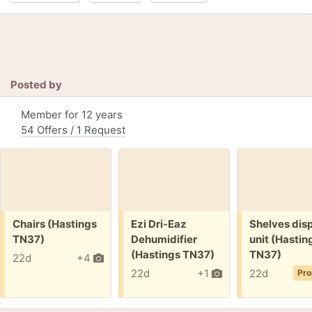
Posted by
Member for 12 years
54 Offers / 1 Request
Free:
Free:
Free:
Chairs (Hastings
Ezi Dri-Eaz
Shelves dis
TN37)
Dehumidifier
unit (Hastin
(Hastings TN37)
TN37)
22d
+4
22d
+1
22d
Pro