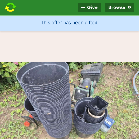
Give
Browse
This offer has been gifted!