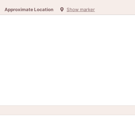
Approximate Location
Show marker