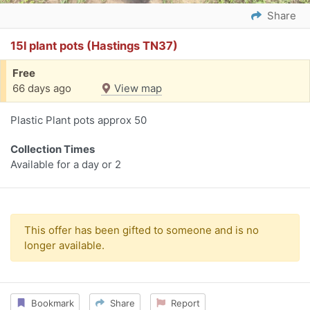
Share
15l plant pots (Hastings TN37)
Free
66 days ago
View map
Plastic Plant pots approx 50
Collection Times
Available for a day or 2
This offer has been gifted to someone and is no
longer available.
Bookmark
Share
Report