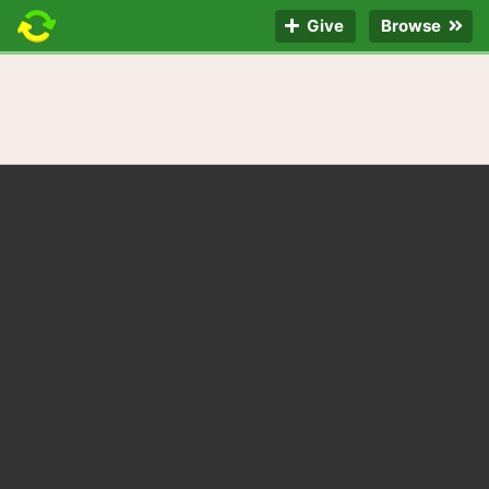
Give
Browse