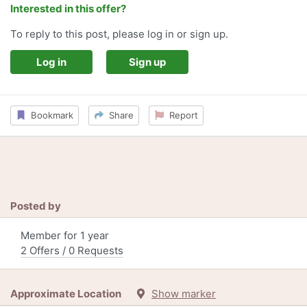
Interested in this offer?
To reply to this post, please log in or sign up.
Log in
Sign up
Bookmark
Share
Report
Posted by
Member for 1 year
2 Offers / 0 Requests
Approximate Location
Show marker