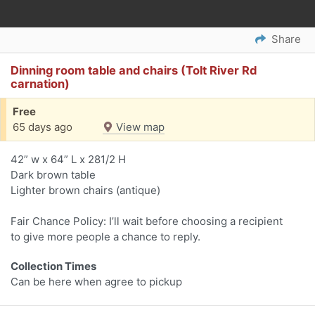
Share
Dinning room table and chairs (Tolt River Rd
carnation)
Free
65 days ago
View map
42” w x 64” L x 281/2 H
Dark brown table
Lighter brown chairs (antique)
Fair Chance Policy: I’ll wait before choosing a recipient
to give more people a chance to reply.
Collection Times
Can be here when agree to pickup