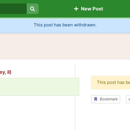
New Post
Search
This post has been withdrawn.
y, il)
This post has b
Bookmark