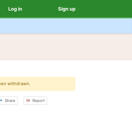
Log in
Sign up
een withdrawn.
Share
Report