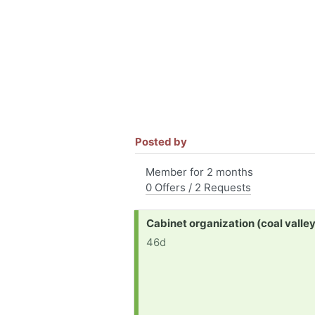
Posted by
Member for 2 months
0 Offers / 2 Requests
Request:
Cabinet organization (coal valley, 
46d