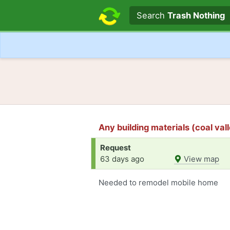
Search text
Search
Trash Nothing
Any building materials (coal valle
Request
63 days ago
View map
Needed to remodel mobile home