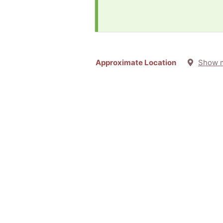
Approximate Location
Show 