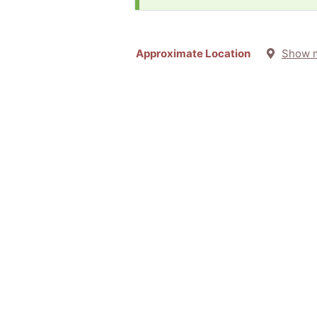
Approximate Location
Show 