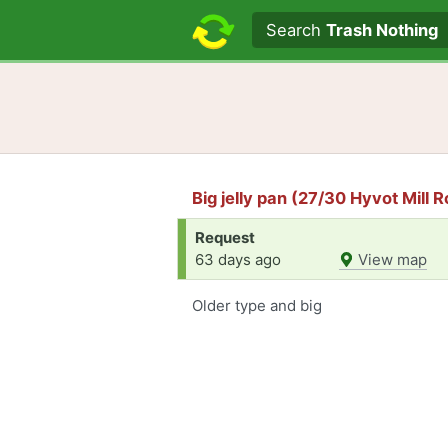
Search text
Search
Trash Nothing
Big jelly pan (27/30 Hyvot Mill 
Request
63 days ago
View map
Older type and big