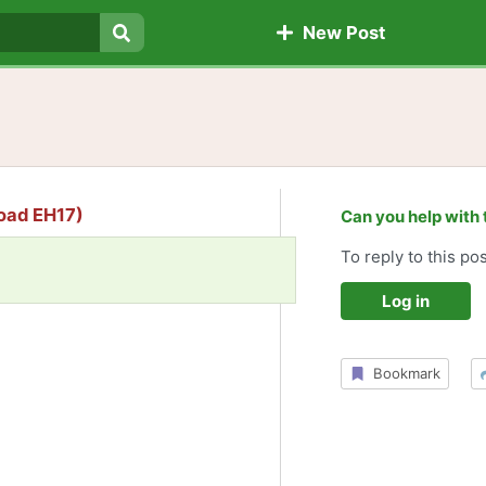
New Post
Search
Road EH17)
Can you help with 
To reply to this pos
Log in
Bookmark