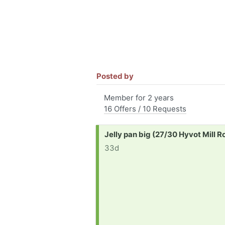
Posted by
Member for 2 years
16 Offers / 10 Requests
Request:
Jelly pan big (27/30 Hyvot Mill 
33d