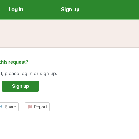
Log in
Sign up
this request?
t, please log in or sign up.
Sign up
Share
Report