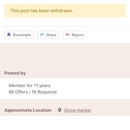
This post has been withdrawn.
Bookmark
Share
Report
Posted by
Member for 11 years
66 Offers / 16 Requests
Approximate Location
Show marker