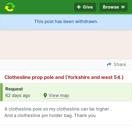
Give
Browse
This post has been withdrawn.
Share
Clothesline prop pole and (Yorkshire and west 54.)
Request
62 days ago
View map
A clothesline pole so my clothesline can be higher .
And a clothesline pin holder bag. Thank you