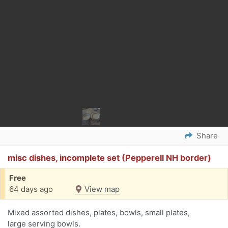
Share
misc dishes, incomplete set (Pepperell NH border)
Free
64 days ago
View map
Mixed assorted dishes, plates, bowls, small plates,
large serving bowls.