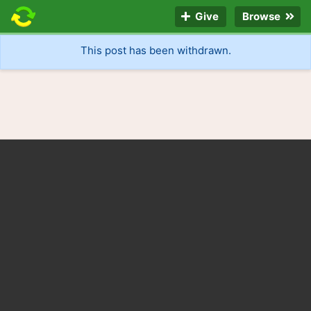
Give
Browse
This post has been withdrawn.