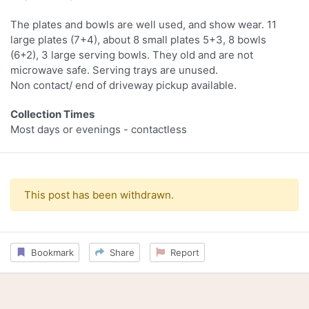
The plates and bowls are well used, and show wear. 11
large plates (7+4), about 8 small plates 5+3, 8 bowls
(6+2), 3 large serving bowls. They old and are not
microwave safe. Serving trays are unused.
Non contact/ end of driveway pickup available.
Collection Times
Most days or evenings - contactless
This post has been withdrawn.
Bookmark
Share
Report