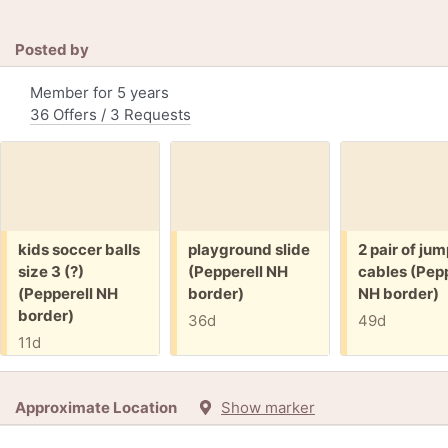
Posted by
Member for 5 years
36 Offers / 3 Requests
Free:
Free:
Free:
kids soccer balls
playground slide
2 pair of ju
size 3 (?)
(Pepperell NH
cables (Pepp
(Pepperell NH
border)
NH border)
border)
36d
49d
11d
Approximate Location
Show marker