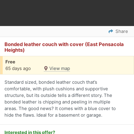
Share
Bonded leather couch with cover (East Pensacola
Heights)
Free
65 days ago
View map
Standard sized, bonded leather couch that’s
comfortable, with plush cushions and supportive
structure, but its outside tells a different story. The
bonded leather is chipping and peeling in multiple
areas. The good news? It comes with a blue cover to
hide the flaws. Ideal for a basement or garage.
Interested in this offer?