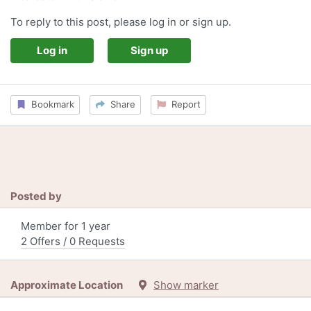
To reply to this post, please log in or sign up.
Log in
Sign up
Bookmark
Share
Report
Posted by
Member for 1 year
2 Offers / 0 Requests
Approximate Location
Show marker