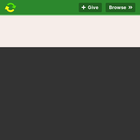
Give
Browse