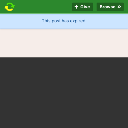
Give
Browse
This post has expired.