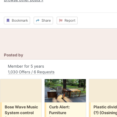
Bookmark
Share
Report
Posted by
Member for 5 years
1,030 Offers / 6 Requests
Free:
Free:
Free:
Bose Wave Music
Curb Alert:
Plastic divi
System control
Furniture
(?) (Ossinin