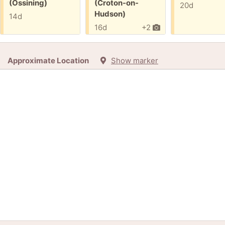
(Ossining)
(Croton-on-
20d
Hudson)
14d
16d
+2
Approximate Location
Show marker