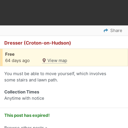
Share
Dresser (Croton-on-Hudson)
Free
64 days ago
View map
You must be able to move yourself, which involves
some stairs and lawn path.
Collection Times
Anytime with notice
This post has expired!
Browse other posts »