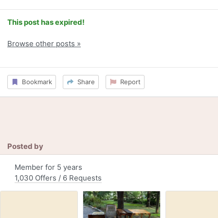
This post has expired!
Browse other posts »
Bookmark
Share
Report
Posted by
Member for 5 years
1,030 Offers / 6 Requests