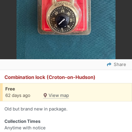
Share
Combination lock (Croton-on-Hudson)
Free
62 days ago
View map
Old but brand new in package.
Collection Times
Anytime with notice