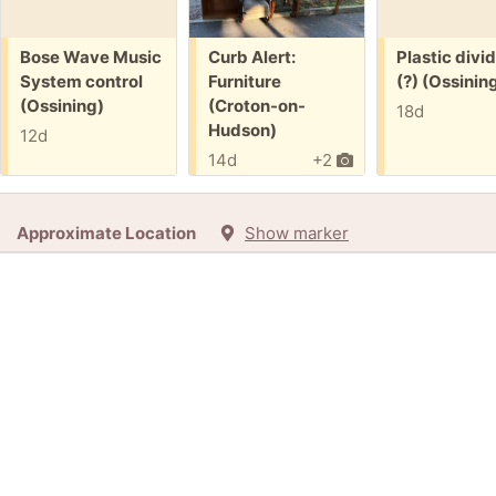
Free:
Free:
Free:
Bose Wave Music
Curb Alert:
Plastic divi
System control
Furniture
(?) (Ossinin
(Ossining)
(Croton-on-
18d
Hudson)
12d
14d
+2
Approximate Location
Show marker