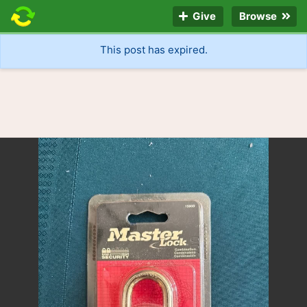
Give
Browse
This post has expired.