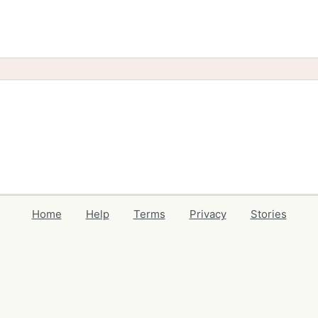
Home
Help
Terms
Privacy
Stories
Events
Blog
Locations
Developers
Volunteers
Free Stuff Guides
Credits