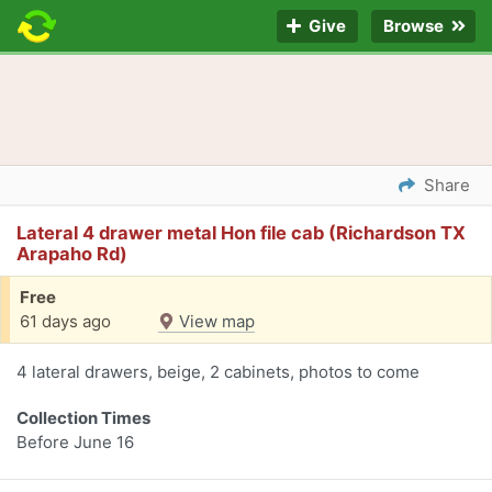
Give
Browse
Share
Lateral 4 drawer metal Hon file cab (Richardson TX
Arapaho Rd)
Free
61 days ago
View map
4 lateral drawers, beige, 2 cabinets, photos to come
Collection Times
Before June 16