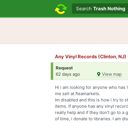
Search text
Search
Trash Nothing
Any Vinyl Records (Clinton, NJ)
Request
62 days ago
View map
Hi i am looking for anyone who has V
me sell at fleamarkets.
Im disabled and this is how i try to 
items. If anyone has any vinyl recor
really help and if they don't go to 
of time, i donate to libraries. I am di