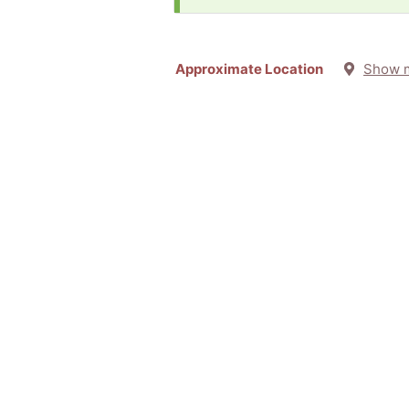
Approximate Location
Show 