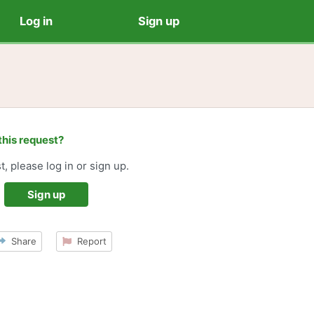
Log in
Sign up
this request?
t, please log in or sign up.
Sign up
Share
Report