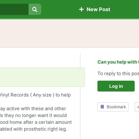
New Post
Search
Can you help with 
To reply to this pos
Log in
inyl Records ( Any size ) to help
Bookmark
stay active with these and other
ds they no longer want it would
a good home after a certain amount
sabled with prosthetic right leg.