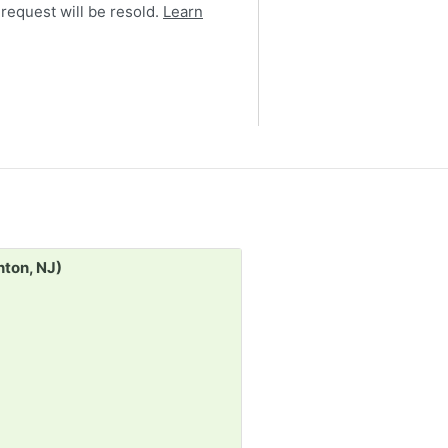
 request will be resold.
Learn
Request:
nton, NJ)
Costume / Real Jewelry (
30d