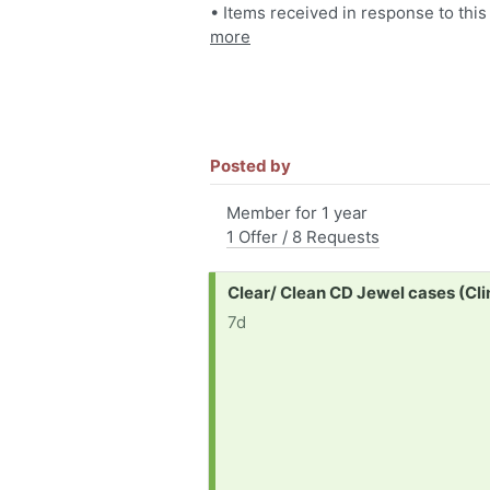
• Items received in response to this
more
Posted by
Member for 1 year
1 Offer / 8 Requests
Request:
Clear/ Clean CD Jewel cases (Cli
7d