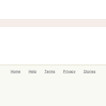
Home
Help
Terms
Privacy
Stories
Events
Blog
Locations
Developers
Volunteers
Free Stuff Guides
Credits