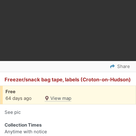
Share
Freezer/snack bag tape, labels (Croton-on-Hudson)
Free
64 days ago
View map
See pic
Collection Times
Anytime with notice