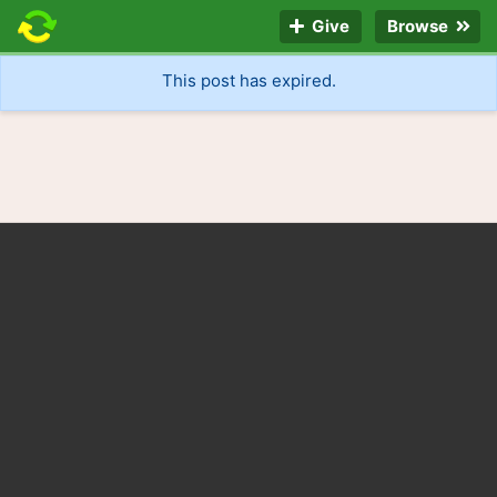
Give
Browse
This post has expired.