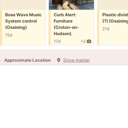
Free:
Free:
Free:
Bose Wave Music
Curb Alert:
Plastic divi
System control
Furniture
(?) (Ossinin
(Ossining)
(Croton-on-
21d
Hudson)
15d
17d
+2
Approximate Location
Show marker