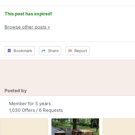
This post has expired!
Browse other posts »
Bookmark
Share
Report
Posted by
Member for 5 years
1,030 Offers / 6 Requests