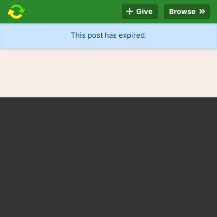
Give
Browse
This post has expired.