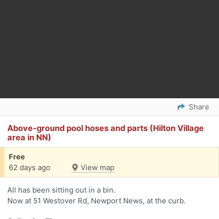
Share
Above-ground pool hoses and parts (Hilton Village
area in NN)
Free
62 days ago
View map
All has been sitting out in a bin.
Now at 51 Westover Rd, Newport News, at the curb.