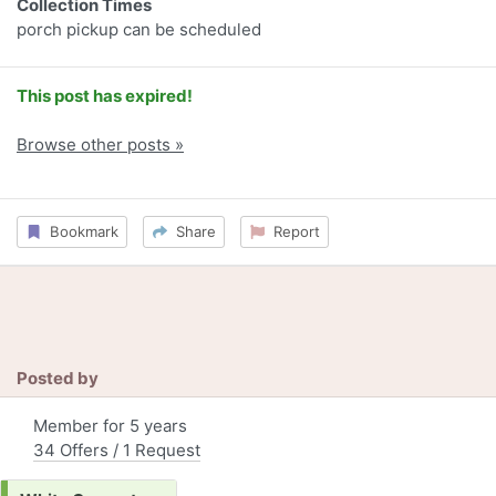
Collection Times
porch pickup can be scheduled
This post has expired!
Browse other posts »
Bookmark
Share
Report
Posted by
Member for 5 years
34 Offers / 1 Request