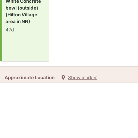
Request:
White Concrete
bowl (outside)
(Hilton Village
area in NN)
47d
Approximate Location
Show marker