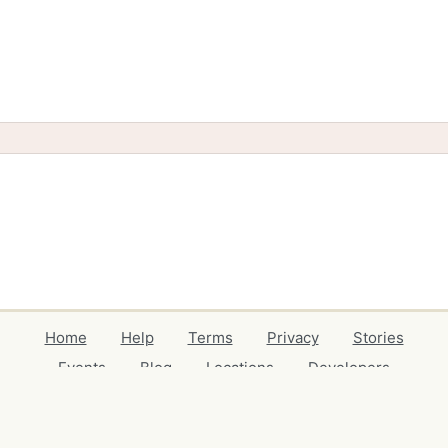
Home
Help
Terms
Privacy
Stories
Events
Blog
Locations
Developers
Volunteers
Free Stuff Guides
Credits