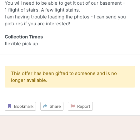
You will need to be able to get it out of our basement -
1 flight of stairs. A few light stains.
I am having trouble loading the photos - I can send you
pictures if you are interested!
Collection Times
flexible pick up
This offer has been gifted to someone and is no
longer available.
Bookmark
Share
Report