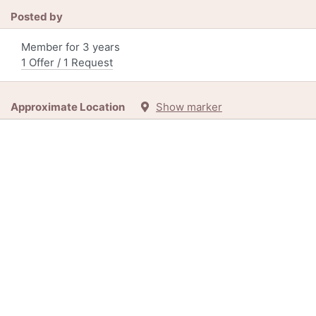
Posted by
Member for 3 years
1 Offer / 1 Request
Approximate Location
Show marker