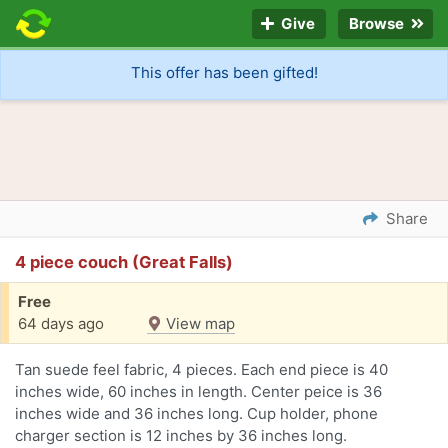
Give
Browse
This offer has been gifted!
Share
4 piece couch (Great Falls)
Free
64 days ago
View map
Tan suede feel fabric, 4 pieces. Each end piece is 40
inches wide, 60 inches in length. Center peice is 36
inches wide and 36 inches long. Cup holder, phone
charger section is 12 inches by 36 inches long.