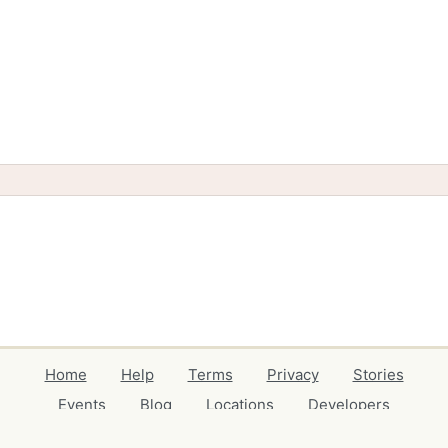
Home
Help
Terms
Privacy
Stories
Events
Blog
Locations
Developers
Volunteers
Free Stuff Guides
Credits