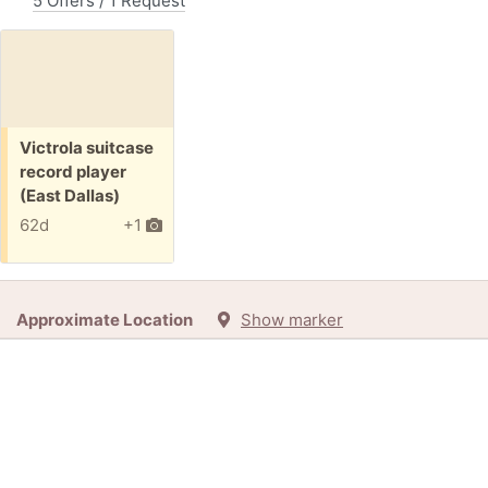
5 Offers / 1 Request
Free:
Victrola suitcase
record player
(East Dallas)
62d
+1
Approximate Location
Show marker