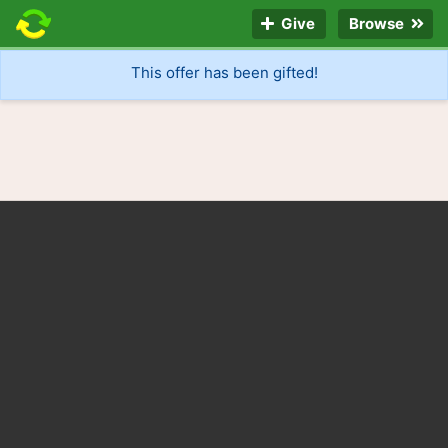
Give
Browse
This offer has been gifted!