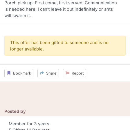
Porch pick up. First come, first served. Communication
is needed here. I can’t leave it out indefinitely or ants
will swarm it.
This offer has been gifted to someone and is no
longer available.
Bookmark
Share
Report
Posted by
Member for 3 years