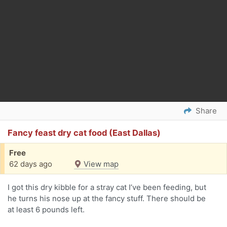
Share
Fancy feast dry cat food (East Dallas)
Free
62 days ago
View map
I got this dry kibble for a stray cat I’ve been feeding, but
he turns his nose up at the fancy stuff. There should be
at least 6 pounds left.