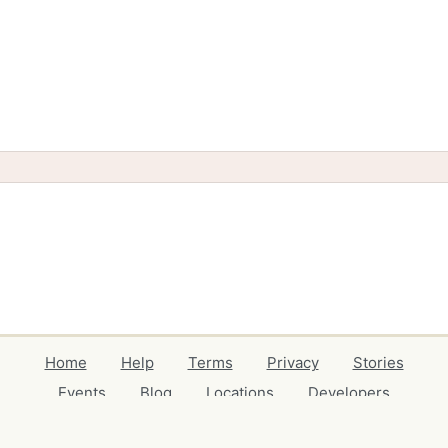
Home
Help
Terms
Privacy
Stories
Events
Blog
Locations
Developers
Volunteers
Free Stuff Guides
Credits