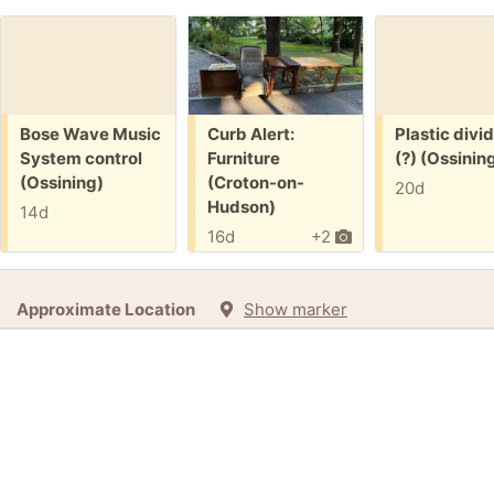
Free:
Free:
Free:
Bose Wave Music
Curb Alert:
Plastic divi
System control
Furniture
(?) (Ossinin
(Ossining)
(Croton-on-
20d
Hudson)
14d
16d
+2
Approximate Location
Show marker