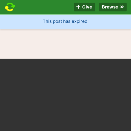
Give
Browse
This post has expired.