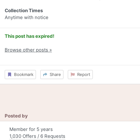
Collection Times
Anytime with notice
This post has expired!
Browse other posts »
Bookmark
Share
Report
Posted by
Member for 5 years
1,030 Offers / 6 Requests