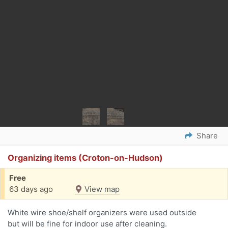
Share
Organizing items (Croton-on-Hudson)
Free
63 days ago
View map
White wire shoe/shelf organizers were used outside
but will be fine for indoor use after cleaning.