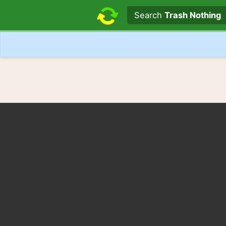
Search text
Search
Trash Nothing