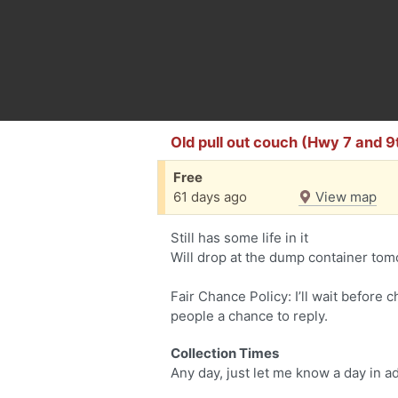
Old pull out couch (Hwy 7 and 
Free
61 days ago
View map
Still has some life in it
Will drop at the dump container tom
Fair Chance Policy: I’ll wait before 
people a chance to reply.
Collection Times
Any day, just let me know a day in 