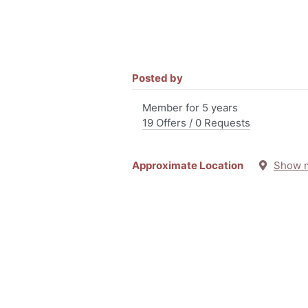
Posted by
Member for 5 years
19 Offers / 0 Requests
Approximate Location
Show 