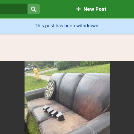
New Post
Search
This post has been withdrawn.