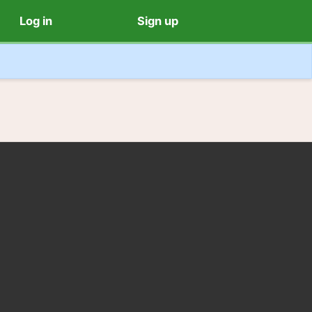
Log in
Sign up