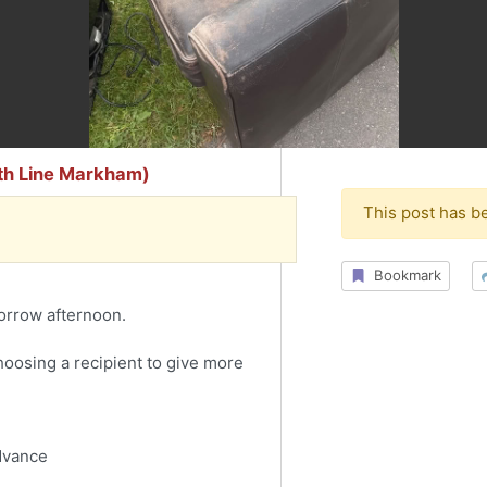
9th Line Markham)
This post has b
Bookmark
orrow afternoon.
choosing a recipient to give more
advance