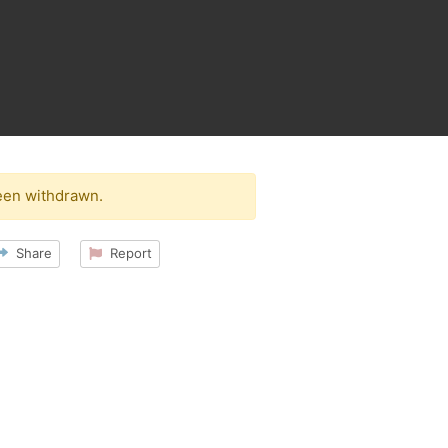
een withdrawn.
Share
Report