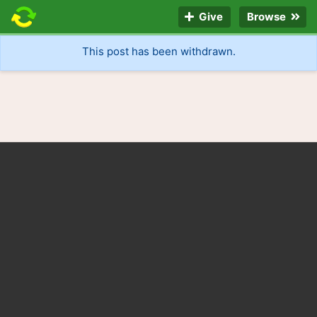
Give
Browse
This post has been withdrawn.