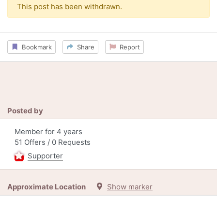
This post has been withdrawn.
Bookmark
Share
Report
Posted by
Member for 4 years
51 Offers / 0 Requests
Supporter
Approximate Location
Show marker