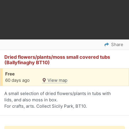
Share
Dried flowers/plants/moss small covered tubs
(Ballyfinaghy BT10)
Free
60 days ago
View map
A small selection of dried flowers/plants in tubs with
lids, and also moss in box.
For crafts, arts. Collect Sicily Park, BT10.