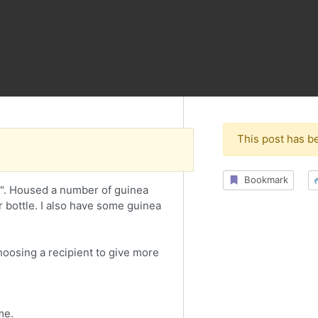
This post has b
Bookmark
0". Housed a number of guinea
r bottle. I also have some guinea
choosing a recipient to give more
me.