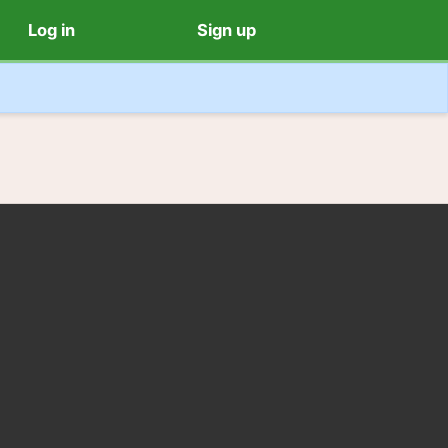
Log in
Sign up