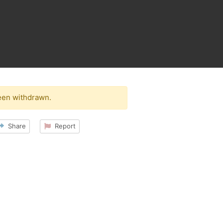
een withdrawn.
Share
Report