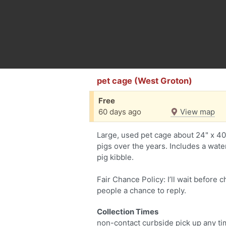
pet cage (West Groton)
Free
60 days ago
View map
Large, used pet cage about 24" x 4
pigs over the years. Includes a wate
pig kibble.
Fair Chance Policy: I’ll wait before 
people a chance to reply.
Collection Times
non-contact curbside pick up any ti