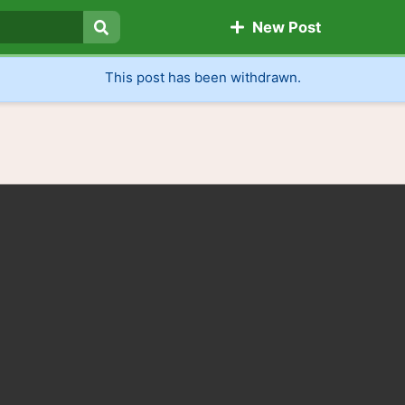
New Post
Search
This post has been withdrawn.