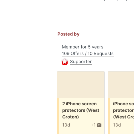
Posted by
Member for 5 years
109 Offers / 10 Requests
Supporter
Free:
Free:
2 iPhone screen
iPhone s
protectors (West
protector
Groton)
(West Gr
13d
+1
13d