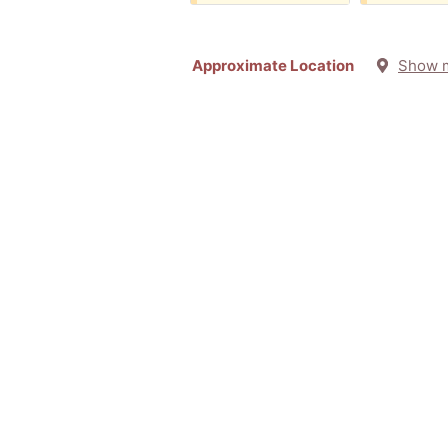
Approximate Location
Show 