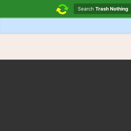
Search text
Search
Trash Nothing