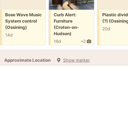
Free:
Free:
Free:
Bose Wave Music
Curb Alert:
Plastic divi
System control
Furniture
(?) (Ossinin
(Ossining)
(Croton-on-
20d
Hudson)
14d
16d
+2
Approximate Location
Show marker