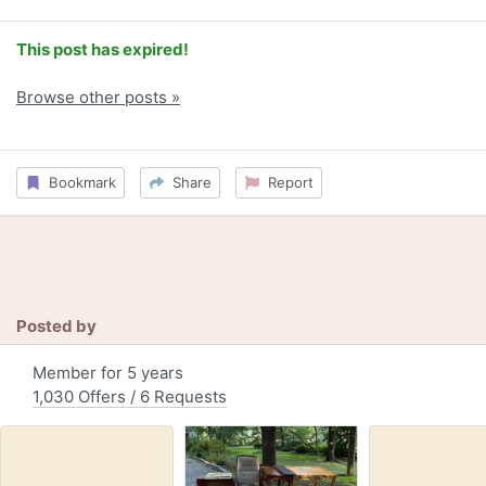
This post has expired!
Browse other posts »
Bookmark
Share
Report
Posted by
Member for 5 years
1,030 Offers / 6 Requests