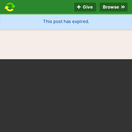
Give
Browse
This post has expired.