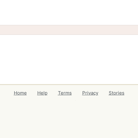
Home
Help
Terms
Privacy
Stories
Events
Blog
Locations
Developers
Volunteers
Free Stuff Guides
Credits