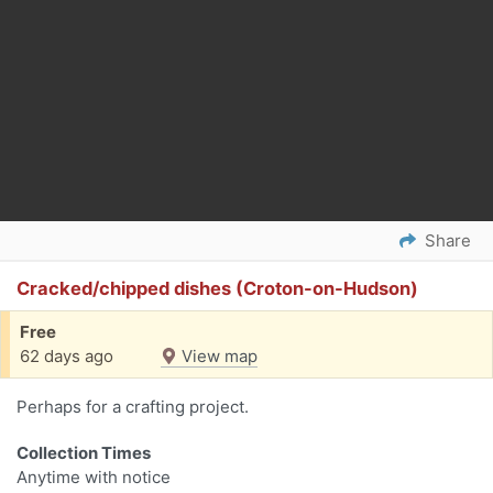
Share
Cracked/chipped dishes (Croton-on-Hudson)
Free
62 days ago
View map
Perhaps for a crafting project.
Collection Times
Anytime with notice