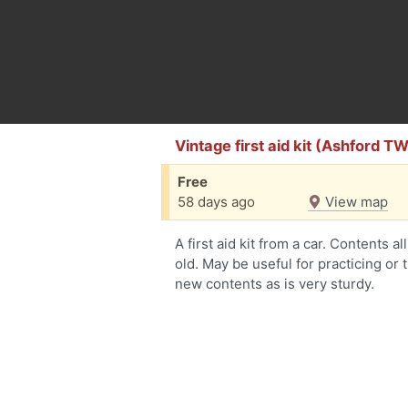
Vintage first aid kit (Ashford T
Free
58 days ago
View map
A first aid kit from a car. Contents 
old. May be useful for practicing or 
new contents as is very sturdy.