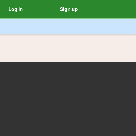
Log in
Sign up