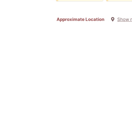
Approximate Location
Show 