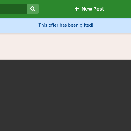
New Post
Search
This offer has been gifted!