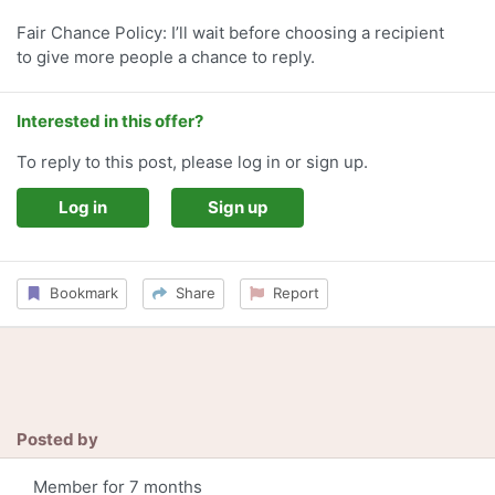
Fair Chance Policy: I’ll wait before choosing a recipient
to give more people a chance to reply.
Interested in this offer?
To reply to this post, please log in or sign up.
Log in
Sign up
Bookmark
Share
Report
Posted by
Member for 7 months