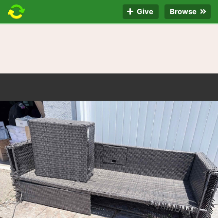
Give
Browse