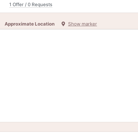
1 Offer / 0 Requests
Approximate Location
Show marker