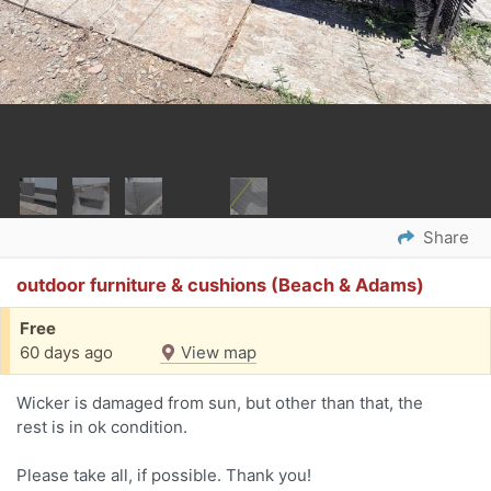
Share
outdoor furniture & cushions (Beach & Adams)
Free
60 days ago
View map
Wicker is damaged from sun, but other than that, the
rest is in ok condition.
Please take all, if possible. Thank you!