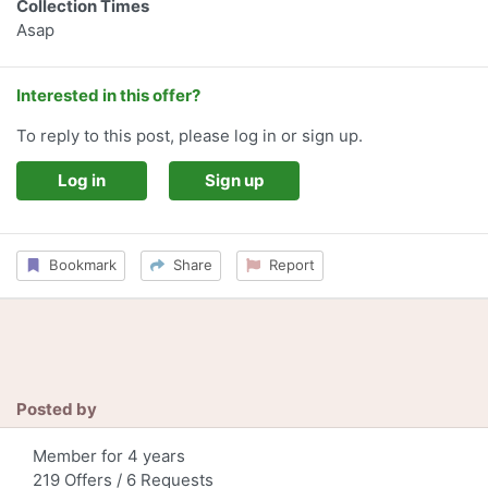
Collection Times
Asap
Interested in this offer?
To reply to this post, please log in or sign up.
Log in
Sign up
Bookmark
Share
Report
Posted by
Member for 4 years
219 Offers / 6 Requests