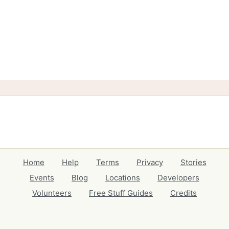
Home
Help
Terms
Privacy
Stories
Events
Blog
Locations
Developers
Volunteers
Free Stuff Guides
Credits