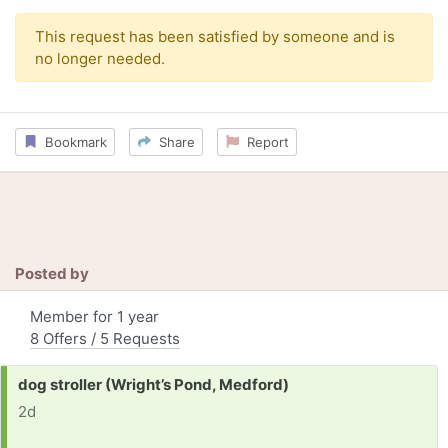
This request has been satisfied by someone and is
no longer needed.
Bookmark
Share
Report
Posted by
Member for 1 year
8 Offers / 5 Requests
Request:
dog stroller (Wright’s Pond, Medford)
2d