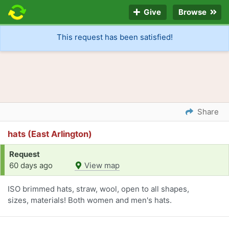
Give
Browse
This request has been satisfied!
Share
hats (East Arlington)
Request
60 days ago
View map
ISO brimmed hats, straw, wool, open to all shapes,
sizes, materials! Both women and men's hats.