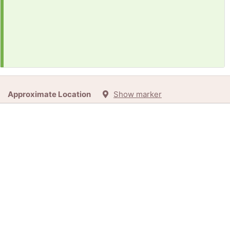
Approximate Location
Show marker