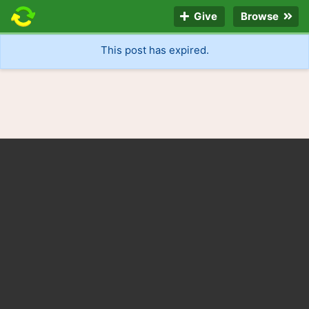
Give
Browse
This post has expired.