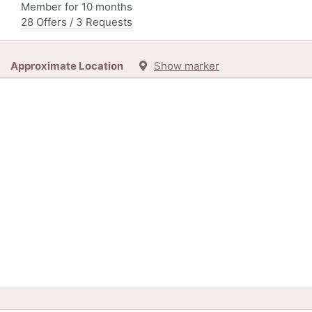
Member for 10 months
28 Offers / 3 Requests
Approximate Location
Show marker