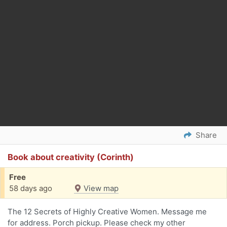
Share
Book about creativity (Corinth)
Free
58 days ago
View map
The 12 Secrets of Highly Creative Women. Message me
for address. Porch pickup. Please check my other