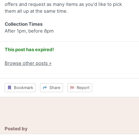
offers and request as many items as you'd like to pick
them all up at the same time.
Collection Times
After 1pm, before 8pm
This post has expired!
Browse other posts »
Bookmark
Share
Report
Posted by