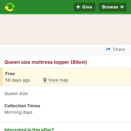
Give
Browse
Share
Queen size mattress topper (Biloxi)
Free
58 days ago
View map
Queen size
Collection Times
Morning days
Interested in this offer?