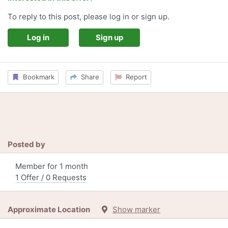
To reply to this post, please log in or sign up.
Log in
Sign up
Bookmark
Share
Report
Posted by
Member for 1 month
1 Offer / 0 Requests
Approximate Location
Show marker