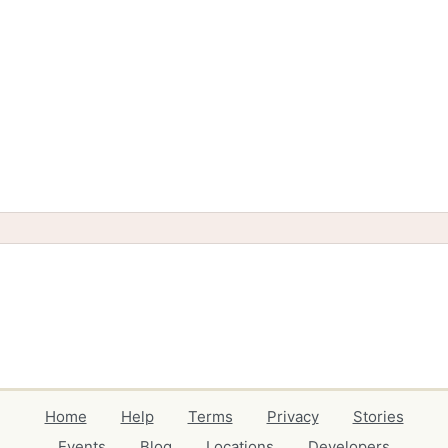
Home
Help
Terms
Privacy
Stories
Events
Blog
Locations
Developers