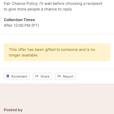
Fair Chance Policy: I’ll wait before choosing a recipient
to give more people a chance to reply.
Collection Times
After 12:00 PM (PT)
This offer has been gifted to someone and is no
longer available.
Bookmark
Share
Report
Posted by