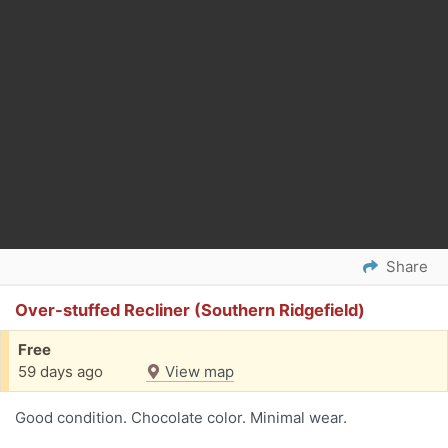
Share
Over-stuffed Recliner (Southern Ridgefield)
Free
59 days ago
View map
Good condition. Chocolate color. Minimal wear.