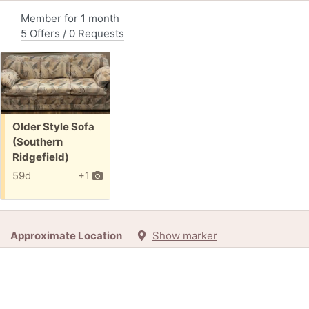
Member for 1 month
5 Offers / 0 Requests
Free:
Older Style Sofa
(Southern
Ridgefield)
59d
+1
Approximate Location
Show marker