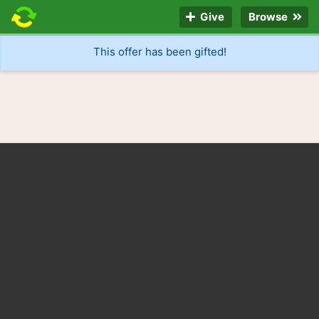
Give
Browse
This offer has been gifted!