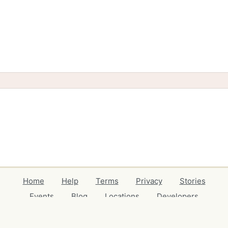
Home
Help
Terms
Privacy
Stories
Events
Blog
Locations
Developers
Volunteers
Free Stuff Guides
Credits