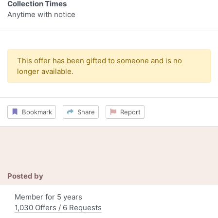
Collection Times
Anytime with notice
This offer has been gifted to someone and is no
longer available.
Bookmark
Share
Report
Posted by
Member for 5 years
1,030 Offers / 6 Requests