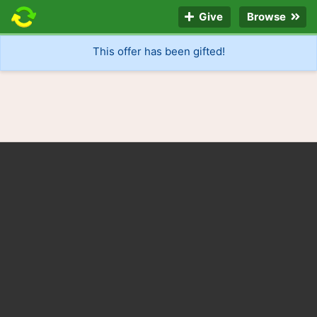
Give
Browse
This offer has been gifted!