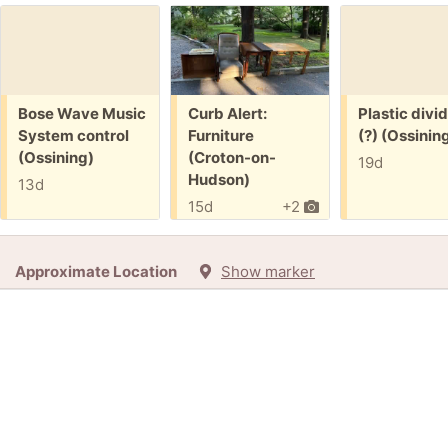
Free:
Free:
Free:
Bose Wave Music
Curb Alert:
Plastic divi
System control
Furniture
(?) (Ossinin
(Ossining)
(Croton-on-
19d
Hudson)
13d
15d
+2
Approximate Location
Show marker