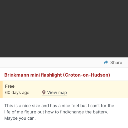
Share
Brinkmann mini flashlight (Croton-on-Hudson)
Free
60 days ago
View map
This is a nice size and has a nice feel but I can’t for the
life of me figure out how to find/change the battery.
Maybe you can.