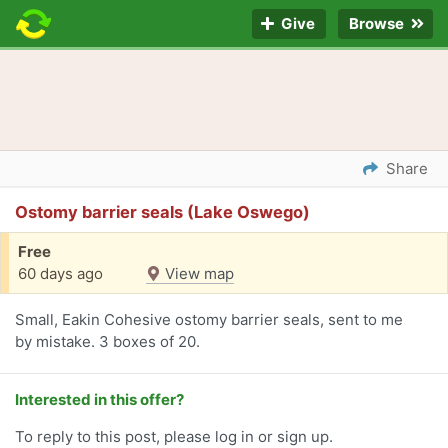
Give
Browse
Share
Ostomy barrier seals (Lake Oswego)
Free
60 days ago
View map
Small, Eakin Cohesive ostomy barrier seals, sent to me
by mistake. 3 boxes of 20.
Interested in this offer?
To reply to this post, please log in or sign up.