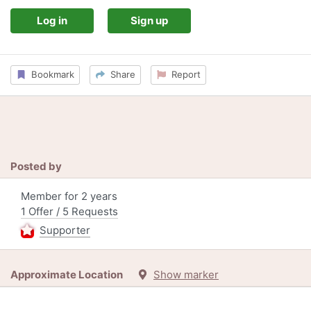
Log in
Sign up
Bookmark
Share
Report
Posted by
Member for 2 years
1 Offer / 5 Requests
Supporter
Approximate Location
Show marker